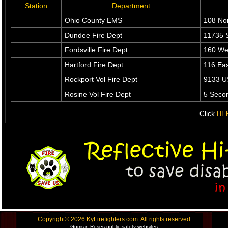
Station
Department
Ohio County EMS
108 No
Dundee Fire Dept
11735 
Fordsville Fire Dept
160 We
Hartford Fire Dept
116 Ea
Rockport Vol Fire Dept
9133 U
Rosine Vol Fire Dept
5 Seco
Click
HE
Copyright© 2026 KyFirefighters.com All rights reserved
Gums n Roses public safety websites