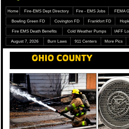
Home
Fire-EMS Dept Directory
Fire - EMS Jobs
FEMA Gr
Bowling Green FD
Covington FD
Frankfort FD
Hopk
Fire EMS Death Benefits
Cold Weather Pumps
IAFF Lo
August 7, 2026
Burn Laws
911 Centers
More Pics