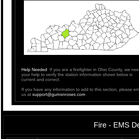
Help Needed
If you are a firefighter in Ohio County, we ne
your help to verify the station information shown below is
current and correct.
If you have any information to add to this section, please em
us at
support@gumsnroses.com
Fire - EMS D