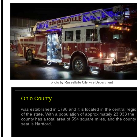
photo by Russellville City Fire Department
Ohio County
was established in 1798 and it is located in the central regio
of the state. With a population of approximately 23,933 the
county has a total area of 594 square miles, and the county
seat is Hartford.