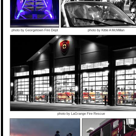
photo by Georgetown Fire Dept
photo by Kittie A McMillan
photo by LaGrange Fire Rescue