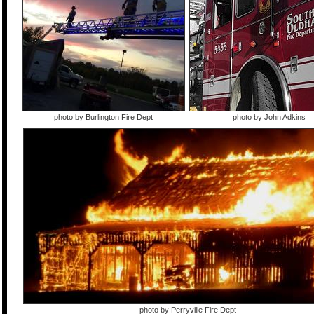
photo by Burlington Fire Dept
photo by John Adkins
photo by Perryville Fire Dept