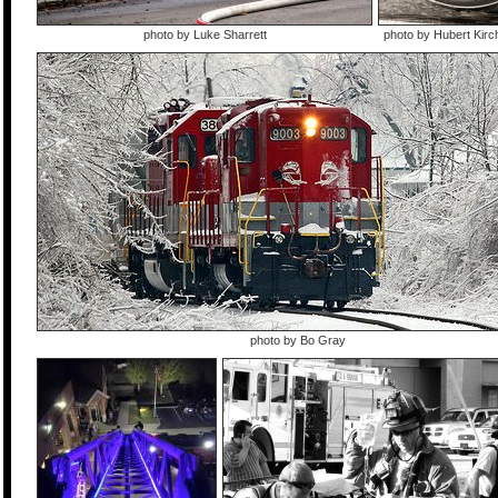
photo by Luke Sharrett
photo by Hubert Kir
photo by Bo Gray