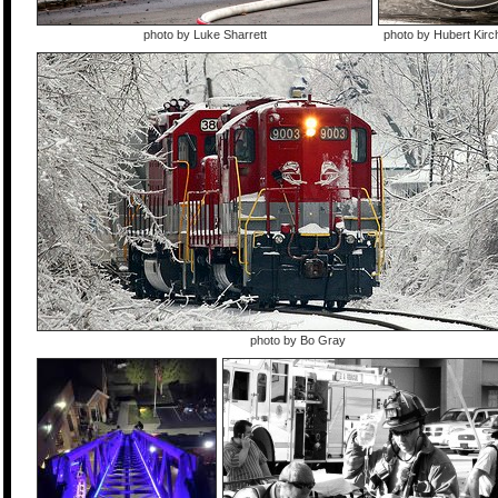
photo by Luke Sharrett
photo by Hubert Kir
photo by Bo Gray