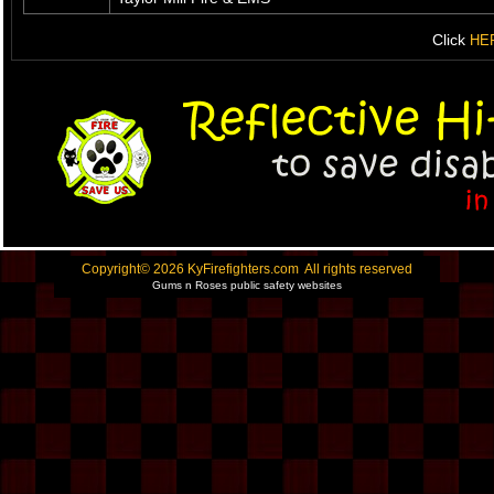
Click
HE
Copyright© 2026 KyFirefighters.com All rights reserved
Gums n Roses public safety websites