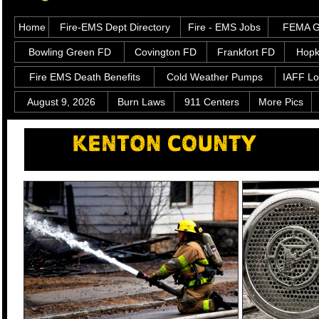
Home
Fire-EMS Dept Directory
Fire - EMS Jobs
FEMA Gr
Bowling Green FD
Covington FD
Frankfort FD
Hopk
Fire EMS Death Benefits
Cold Weather Pumps
IAFF Lo
August 9, 2026
Burn Laws
911 Centers
More Pics