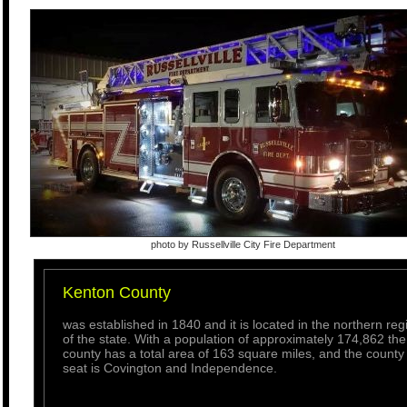
photo by Russellville City Fire Department
Kenton County
was established in 1840 and it is located in the northern reg
of the state. With a population of approximately 174,862 the
county has a total area of 163 square miles, and the county
seat is Covington and Independence.