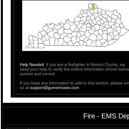
Help Needed
If you are a firefighter in Kenton County, we
need your help to verify the station information shown below
current and correct.
If you have any information to add to this section, please em
us at
support@gumsnroses.com
Fire - EMS De