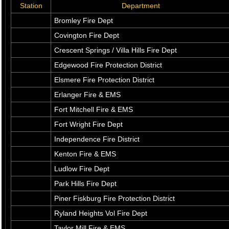
Station
Department
Bromley Fire Dept
Covington Fire Dept
Crescent Springs / Villa Hills Fire Dept
Edgewood Fire Protection District
Elsmere Fire Protection District
Erlanger Fire & EMS
Fort Mitchell Fire & EMS
Fort Wright Fire Dept
Independence Fire District
Kenton Fire & EMS
Ludlow Fire Dept
Park Hills Fire Dept
Piner Fiskburg Fire Protection District
Ryland Heights Vol Fire Dept
Taylor Mill Fire & EMS