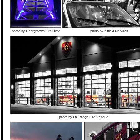
photo by Georgetown Fire Dept
photo by Kittie A McMillan
photo by LaGrange Fire Rescue