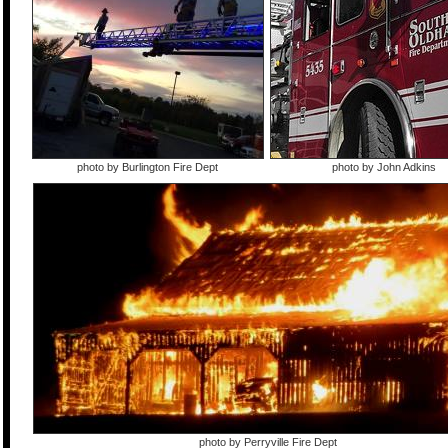
photo by Burlington Fire Dept
photo by John Adkins
photo by Perryville Fire Dept